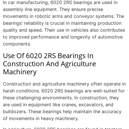
In car manufacturing, 6020 2RS bearings are used in
assembly line equipment. They ensure precise
movements in robotic arms and conveyor systems. The
bearings’ reliability is crucial in maintaining production
quality and speed. Their use in vehicles also contributes
to improved performance and longevity of automotive
components.
Use Of 6020 2RS Bearings In
Construction And Agriculture
Machinery
Construction and agriculture machinery often operate in
harsh conditions. 6020 2RS bearings are well-suited for
these challenging environments. In construction, they
are used in equipment like cranes, excavators, and
bulldozers. These bearings help maintain the accuracy
of movements in heavy machinery.