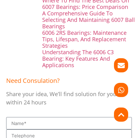
Where To Find The Best Deals On
6007 Bearings: Price Comparison
A Comprehensive Guide To
Selecting And Maintaining 6007 Ball
Bearings
6006 2RS Bearings: Maintenance
Tips, Lifespan, And Replacement
Strategies
Understanding The 6006 C3
Bearing: Key Features And
Applications
Need Consulation?
Share your idea, We’ll find solution for you
within 24 hours