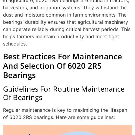
In agriculture, 6020 2RS bearings are found in tractors,
harvesters, and irrigation systems. They withstand the
dust and moisture common in farm environments. The
bearings’ durability ensures that agricultural machinery
can operate reliably during critical harvest periods. This
helps farmers maintain productivity and meet tight
schedules.
Best Practices For Maintenance
And Selection Of 6020 2RS
Bearings
Guidelines For Routine Maintenance
Of Bearings
Regular maintenance is key to maximizing the lifespan
of 6020 2RS bearings. Here are some guidelines: