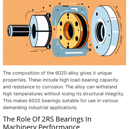
The composition of the 6020 alloy gives it unique
properties. These include high load-bearing capacity
and resistance to corrosion. The alloy can withstand
high temperatures without losing its structural integrity.
This makes 6020 bearings suitable for use in various
demanding industrial applications.
The Role Of 2RS Bearings In
Machinery Performance