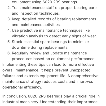
equipment using 6020 2RS bearings.
Train maintenance staff on proper bearing care
and inspection techniques.
Keep detailed records of bearing replacements
and maintenance activities.
Use predictive maintenance techniques like
vibration analysis to detect early signs of wear.
Stock essential spare bearings to minimize
downtime during replacements.
Regularly review and update maintenance
procedures based on equipment performance.
Implementing these tips can lead to more effective
overall maintenance. It helps prevent unexpected
failures and extends equipment life. A comprehensive
maintenance strategy reduces costs and improves
operational efficiency.
In conclusion, 6020 2RS bearings play a crucial role in
industrial machinery. Understanding their importance,