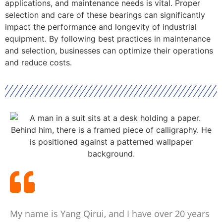
applications, and maintenance needs is vital. Proper
selection and care of these bearings can significantly
impact the performance and longevity of industrial
equipment. By following best practices in maintenance
and selection, businesses can optimize their operations
and reduce costs.
My name is Yang Qirui, and I have over 20 years