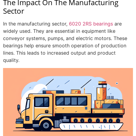
The Impact On The Manufacturing
Sector
In the manufacturing sector,
6020 2RS bearings
are
widely used. They are essential in equipment like
conveyor systems, pumps, and electric motors. These
bearings help ensure smooth operation of production
lines. This leads to increased output and product
quality.