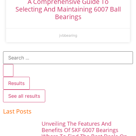
A Comprehensive Guide To
Selecting And Maintaining 6007 Ball
Bearings
jvbbearing
Results
See all results
Last Posts
Unveiling The Features And
Benefits Of SKF 6007 Bearings