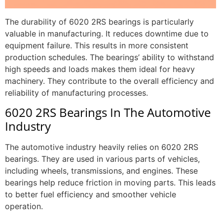
The durability of 6020 2RS bearings is particularly
valuable in manufacturing. It reduces downtime due to
equipment failure. This results in more consistent
production schedules. The bearings’ ability to withstand
high speeds and loads makes them ideal for heavy
machinery. They contribute to the overall efficiency and
reliability of manufacturing processes.
6020 2RS Bearings In The Automotive
Industry
The automotive industry heavily relies on 6020 2RS
bearings. They are used in various parts of vehicles,
including wheels, transmissions, and engines. These
bearings help reduce friction in moving parts. This leads
to better fuel efficiency and smoother vehicle
operation.