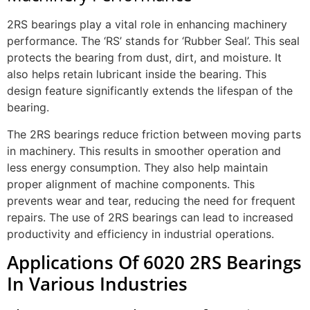
2RS bearings play a vital role in enhancing machinery
performance. The ‘RS’ stands for ‘Rubber Seal’. This seal
protects the bearing from dust, dirt, and moisture. It
also helps retain lubricant inside the bearing. This
design feature significantly extends the lifespan of the
bearing.
The 2RS bearings reduce friction between moving parts
in machinery. This results in smoother operation and
less energy consumption. They also help maintain
proper alignment of machine components. This
prevents wear and tear, reducing the need for frequent
repairs. The use of 2RS bearings can lead to increased
productivity and efficiency in industrial operations.
Applications Of 6020 2RS Bearings
In Various Industries