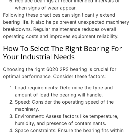
Replace bearings at recommended intervals or
when signs of wear appear.
Following these practices can significantly extend
bearing life. It also helps prevent unexpected machinery
breakdowns. Regular maintenance reduces overall
operating costs and improves equipment reliability.
How To Select The Right Bearing For
Your Industrial Needs
Choosing the right 6020 2RS bearing is crucial for
optimal performance. Consider these factors:
Load requirements: Determine the type and
amount of load the bearing will handle.
Speed: Consider the operating speed of the
machinery.
Environment: Assess factors like temperature,
humidity, and presence of contaminants.
Space constraints: Ensure the bearing fits within