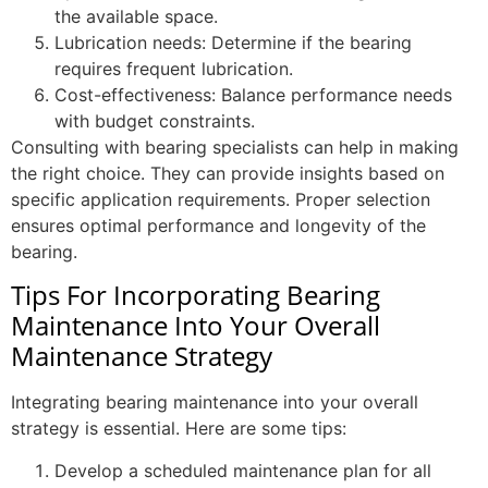
the available space.
Lubrication needs: Determine if the bearing
requires frequent lubrication.
Cost-effectiveness: Balance performance needs
with budget constraints.
Consulting with bearing specialists can help in making
the right choice. They can provide insights based on
specific application requirements. Proper selection
ensures optimal performance and longevity of the
bearing.
Tips For Incorporating Bearing
Maintenance Into Your Overall
Maintenance Strategy
Integrating bearing maintenance into your overall
strategy is essential. Here are some tips:
Develop a scheduled maintenance plan for all