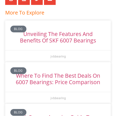
More To Explore
BLOG
Unveiling The Features And
Benefits Of SKF 6007 Bearings
jvbbearing
BLOG
Where To Find The Best Deals On
6007 Bearings: Price Comparison
jvbbearing
BLOG