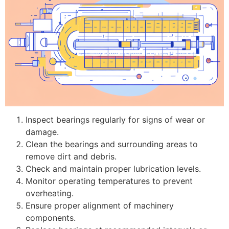
Inspect bearings regularly for signs of wear or
damage.
Clean the bearings and surrounding areas to
remove dirt and debris.
Check and maintain proper lubrication levels.
Monitor operating temperatures to prevent
overheating.
Ensure proper alignment of machinery
components.