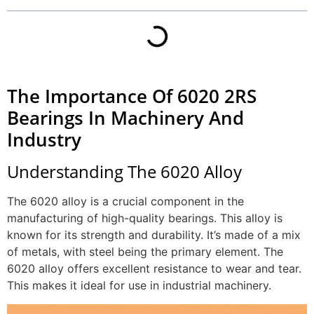
The Importance Of 6020 2RS
Bearings In Machinery And
Industry
Understanding The 6020 Alloy
The 6020 alloy is a crucial component in the
manufacturing of high-quality bearings. This alloy is
known for its strength and durability. It’s made of a mix
of metals, with steel being the primary element. The
6020 alloy offers excellent resistance to wear and tear.
This makes it ideal for use in industrial machinery.