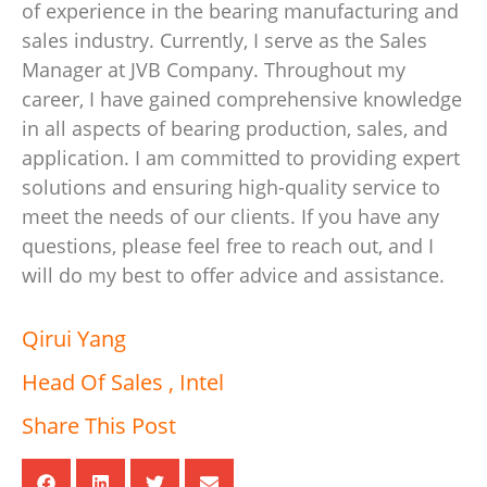
of experience in the bearing manufacturing and
sales industry. Currently, I serve as the Sales
Manager at JVB Company. Throughout my
career, I have gained comprehensive knowledge
in all aspects of bearing production, sales, and
application. I am committed to providing expert
solutions and ensuring high-quality service to
meet the needs of our clients. If you have any
questions, please feel free to reach out, and I
will do my best to offer advice and assistance.
Qirui Yang
Head Of Sales , Intel
Share This Post