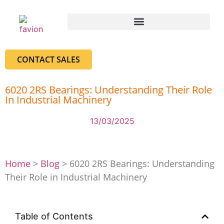
CONTACT SALES
6020 2RS Bearings: Understanding Their Role
In Industrial Machinery
13/03/2025
Home
>
Blog
>
6020 2RS Bearings: Understanding
Their Role in Industrial Machinery
Table of Contents